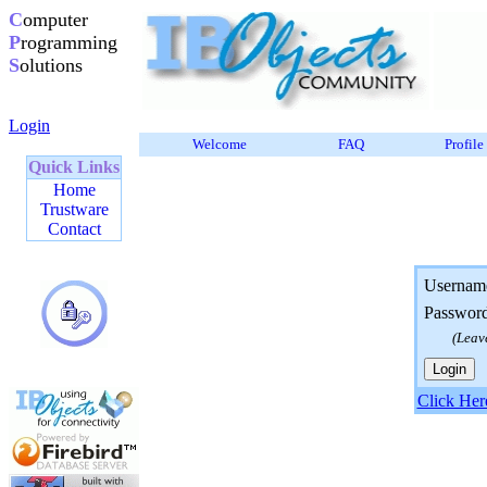
C
omputer
P
rogramming
S
olutions
Login
Welcome
FAQ
Profile
Quick Links
Home
Trustware
Contact
Usernam
Passwor
(Leav
Click Her