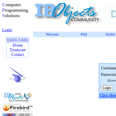
C
omputer
P
rogramming
S
olutions
Login
Welcome
FAQ
Profile
Quick Links
Home
Trustware
Contact
Usernam
Passwor
(Leav
Click Her