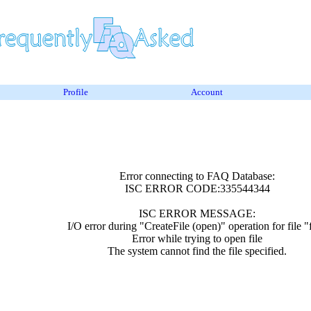
Profile
Account
Error connecting to FAQ Database:
ISC ERROR CODE:335544344
ISC ERROR MESSAGE:
I/O error during "CreateFile (open)" operation for file "
Error while trying to open file
The system cannot find the file specified.