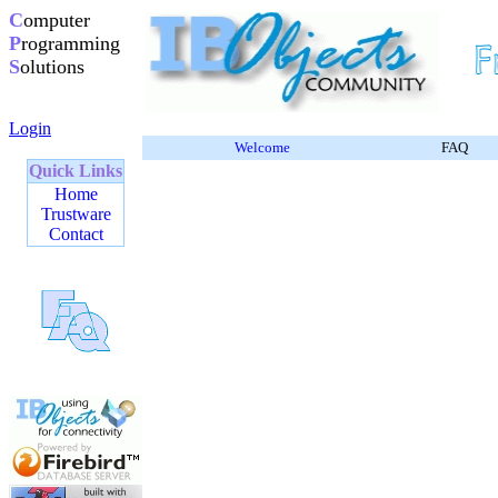
C
omputer
P
rogramming
S
olutions
Login
Welcome
FAQ
Quick Links
Home
Trustware
Contact