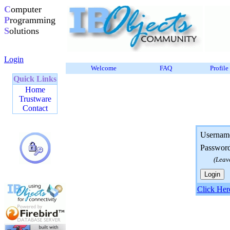
C
omputer
P
rogramming
S
olutions
Login
Welcome
FAQ
Profile
Quick Links
Home
Trustware
Contact
Usernam
Passwor
(Leav
Click Her