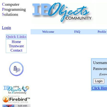
C
omputer
P
rogramming
S
olutions
Login
Welcome
FAQ
Profile
Quick Links
Home
Trustware
Contact
Usernam
Passwor
(Leav
Click Her