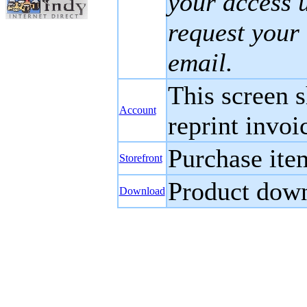
your access 
request your 
email.
This screen s
Account
reprint invoi
Purchase ite
Storefront
Product down
Download