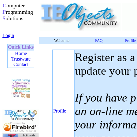
C
omputer
P
rogramming
S
olutions
Login
Welcome
FAQ
Profile
Quick Links
Home
Register as a
Trustware
Contact
update your p
If you have 
an on-line m
Profile
your informa