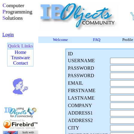
C
omputer
P
rogramming
S
olutions
Login
Welcome
FAQ
Profile
Quick Links
Home
ID
Trustware
USERNAME
Contact
PASSWORD
PASSWORD
EMAIL
FIRSTNAME
LASTNAME
COMPANY
ADDRESS1
ADDRESS2
CITY