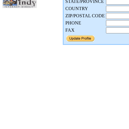
STATE/PROVINCE
COUNTRY
ZIP/POSTAL CODE
PHONE
FAX