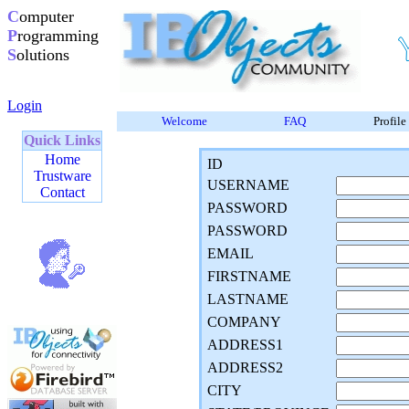
C
omputer
P
rogramming
S
olutions
Login
Welcome
FAQ
Profile
Quick Links
Home
ID
Trustware
USERNAME
Contact
PASSWORD
PASSWORD
EMAIL
FIRSTNAME
LASTNAME
COMPANY
ADDRESS1
ADDRESS2
CITY