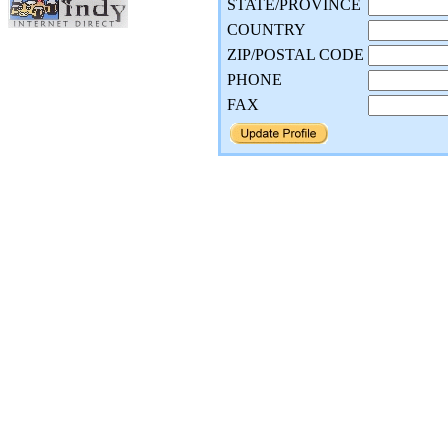
STATE/PROVINCE
COUNTRY
ZIP/POSTAL CODE
PHONE
FAX