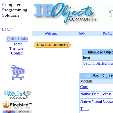
C
omputer
P
rogramming
S
olutions
Login
Welcome
FAQ
Profile
Quick Links
Home
Trustware
InterBase Object
Contact
Item
Getting Started Gu
InterBase Objects
Module
Core
Native Data Access
Native Visual Contr
Tools