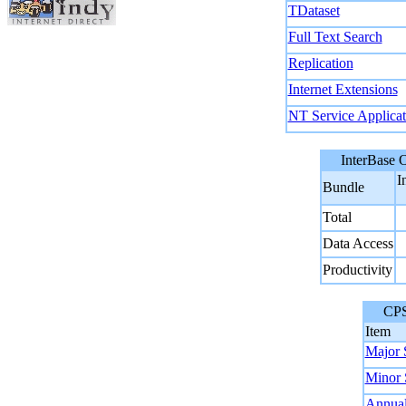
TDataset
Full Text Search
Replication
Internet Extensions
NT Service Applicat
InterBase Ob
I
Bundle
Total
Data Access
Productivity
CPS Co
Item
Major 
Minor 
Annual